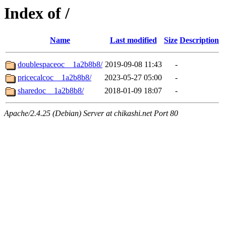
Index of /
Name
Last modified
Size
Description
doublespaceoc__1a2b8b8/
2019-09-08 11:43
-
pricecalcoc__1a2b8b8/
2023-05-27 05:00
-
sharedoc__1a2b8b8/
2018-01-09 18:07
-
Apache/2.4.25 (Debian) Server at chikashi.net Port 80